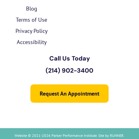
Blog
Terms of Use
Privacy Policy
Accessibility
Call Us Today
(214) 902-3400
Request An Appointment
Website © 2021-2026 Parker Performance Institute. Site by
RUNNER
.