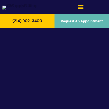
(214) 902-3400
Request An Appointment