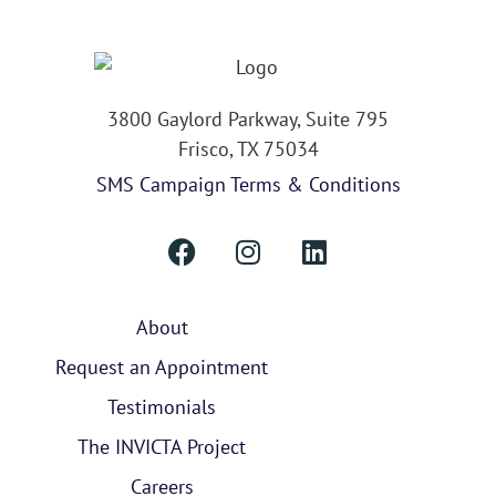
3800 Gaylord Parkway, Suite 795
Frisco, TX 75034
SMS Campaign Terms & Conditions
About
Request an Appointment
Testimonials
The INVICTA Project
Careers