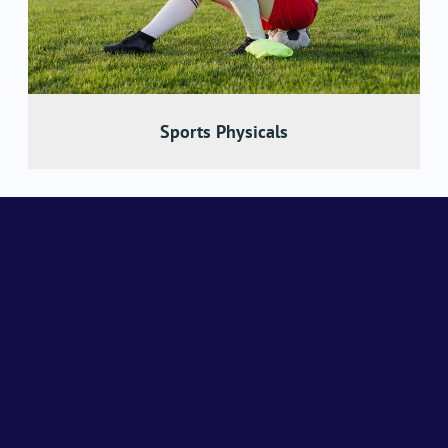
Sports Physicals