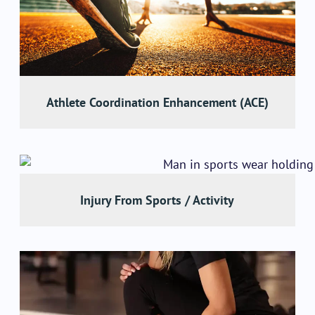
Athlete Coordination Enhancement (ACE)
Injury From Sports / Activity