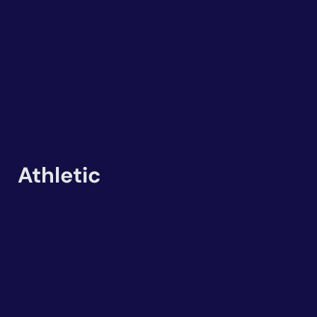
Athletic