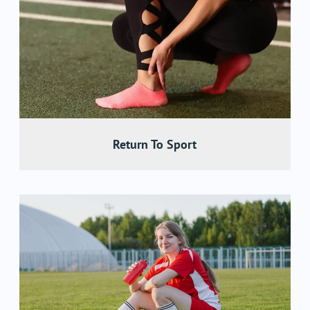
Return To Sport