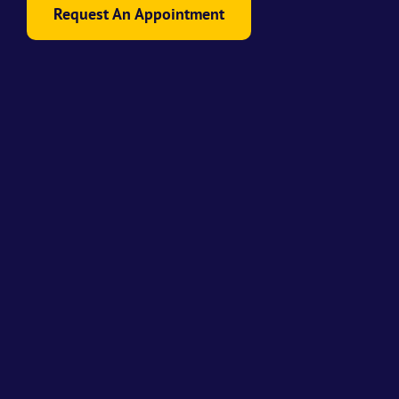
Request An Appointment