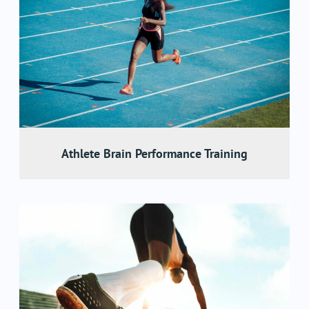
Athlete Brain Performance Training