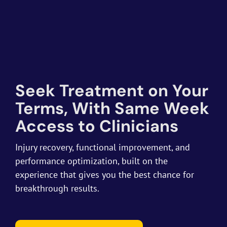
Seek Treatment on Your
Terms, With Same Week
Access to Clinicians
Injury recovery, functional improvement, and
performance optimization, built on the
experience that gives you the best chance for
breakthrough results.