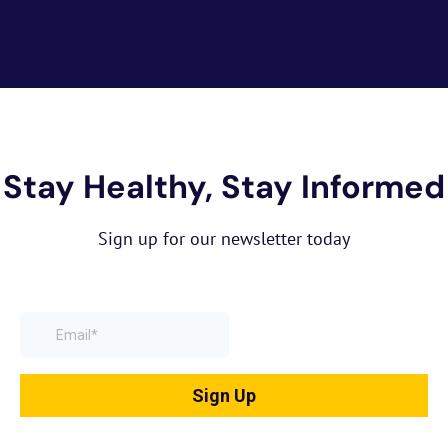
Stay Healthy, Stay Informed
Sign up for our newsletter today