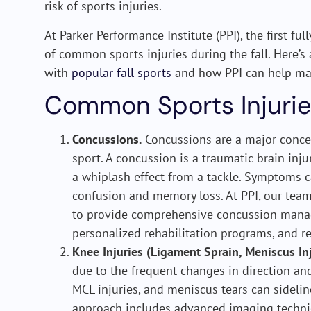
risk of sports injuries.
At Parker Performance Institute (PPI), the first ful
of common sports injuries during the fall. Here’s
with
popular fall sports
and how PPI can help ma
Common Sports Injurie
Concussions.
Concussions are a major concer
sport. A concussion is a traumatic brain inju
a whiplash effect from a tackle. Symptoms 
confusion and memory loss. At PPI, our team
to provide comprehensive concussion manag
personalized rehabilitation programs, and re
Knee Injuries (Ligament Sprain, Meniscus Inj
due to the frequent changes in direction and
MCL injuries, and meniscus tears can sideli
approach includes advanced imaging techniq