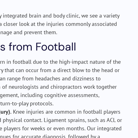
ly integrated brain and body clinic, we see a variety
 a closer look at the injuries commonly associated
nage and prevent them.
s from Football
n in football due to the high-impact nature of the
ry that can occur from a direct blow to the head or
can range from headaches and dizziness to
 of neurologists and chiropractors work together
ement, including cognitive assessments,
turn-to-play protocols.
ury).
Knee injuries are common in football players
 physical contact. Ligament sprains, such as ACL or
ne players for weeks or even months. Our integrated
ues for accurate diagnosis, followed by a