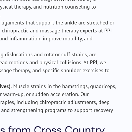
sical therapy, and nutrition counseling to
.
ligaments that support the ankle are stretched or
ur chiropractic and massage therapy experts at PPI
 and inflammation, improve mobility, and
g dislocations and rotator cuff strains, are
head motions and physical collisions. At PPI, we
ssage therapy, and specific shoulder exercises to
lves).
Muscle strains in the hamstrings, quadriceps,
r warm-up, or sudden acceleration. Our
rapies, including chiropractic adjustments, deep
g and strengthening programs to support recovery
s from Cross Country