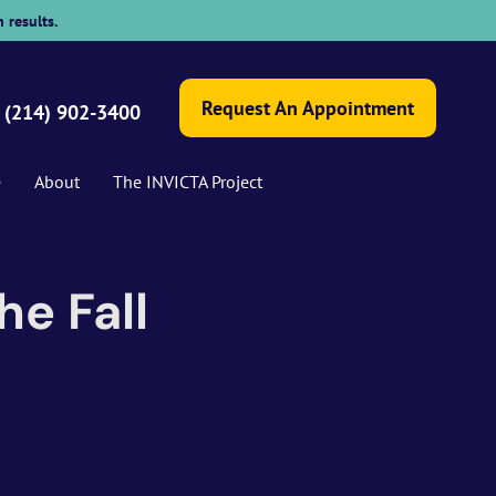
 results.
Request An Appointment
(214) 902-3400
e
About
The INVICTA Project
e Fall