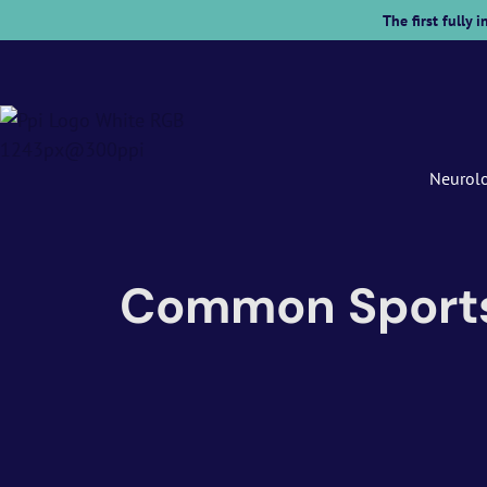
The first fully
Neurol
Common Sports I