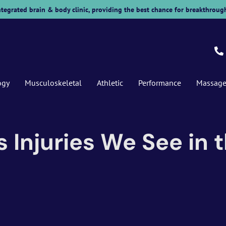
 integrated brain & body clinic, providing the best chance for breakthrough
ogy
Musculoskeletal
Athletic
Performance
Massag
njuries We See in th