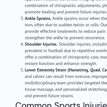
combination of chiropractic adjustments, phy
promote healing and prevent future injuries
Ankle Sprains.
Ankle sprains occur when the 
torn, often due to sudden twists or rolls. O
provide effective treatments to reduce pain
strengthen the ankle to prevent recurrence.
Shoulder Injuries.
Shoulder injuries, includin
prevalent in football due to repetitive over
offer a combination of chiropractic care, ma
restore function and enhance strength.
Lower Extremity Strain (Hamstring, Quad, Ca
and calves can result from overuse, imprope
multidisciplinary team provides targeted the
tissue massage, and personalized stretchin
and prevent future strains.
Common Sports Injurie