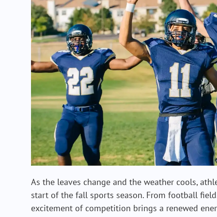
As the leaves change and the weather cools, athle
start of the fall sports season. From football field
excitement of competition brings a renewed energ