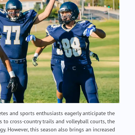
tes and sports enthusiasts eagerly anticipate the
s to cross-country trails and volleyball courts, the
y. However, this season also brings an increased