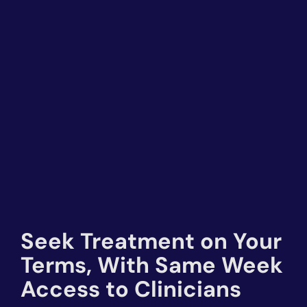
Seek Treatment on Your
Terms, With Same Week
Access to Clinicians