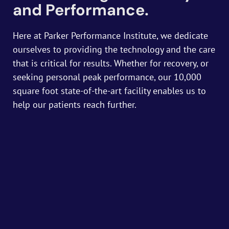
and Performance.
Here at Parker Performance Institute, we dedicate
ourselves to providing the technology and the care
that is critical for results. Whether for recovery, or
seeking personal peak performance, our 10,000
square foot state-of-the-art facility enables us to
help our patients reach further.