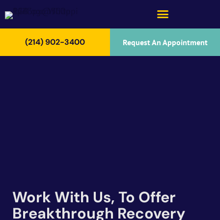
(214) 902-3400
Request An Appointment
Work With Us, To Offer
Breakthrough Recovery