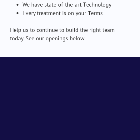
We have state-of-the-art
T
echnology
Every treatment is on your
T
erms
Help us to continue to build the right team
today. See our openings below.