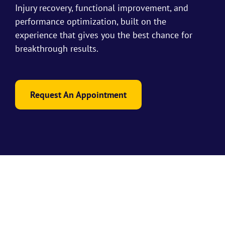
Injury recovery, functional improvement, and
performance optimization, built on the
experience that gives you the best chance for
breakthrough results.
Request An Appointment