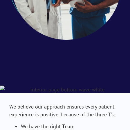
We believe our approach ensures every patient
experience is positive, because of the three T’s:
We have the right
T
eam