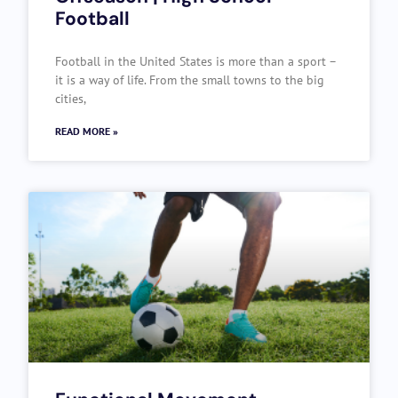
Football
Football in the United States is more than a sport –
it is a way of life. From the small towns to the big
cities,
READ MORE »