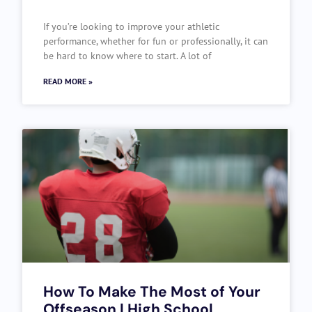
If you’re looking to improve your athletic
performance, whether for fun or professionally, it can
be hard to know where to start. A lot of
READ MORE »
How To Make The Most of Your
Offseason | High School