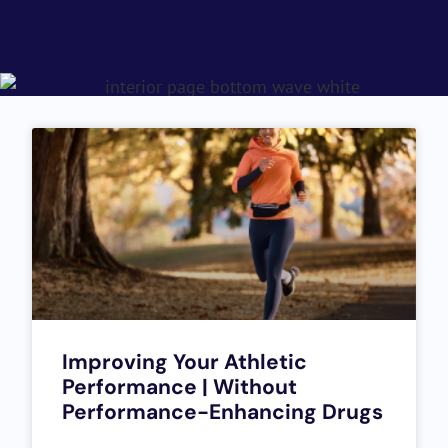
Improving Your Athletic
Performance | Without
Performance-Enhancing Drugs