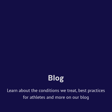
Blog
Learn about the conditions we treat, best practices
for athletes and more on our blog