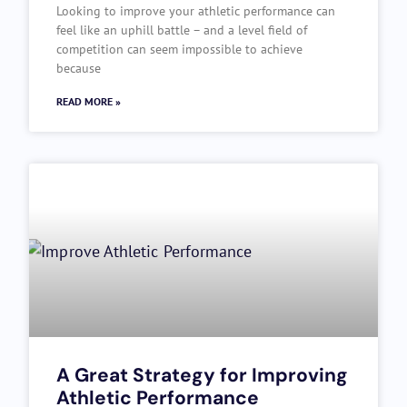
Looking to improve your athletic performance can
feel like an uphill battle – and a level field of
competition can seem impossible to achieve
because
READ MORE »
A Great Strategy for Improving
Athletic Performance