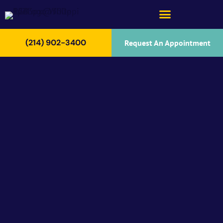
(214) 902-3400
Request An Appointment