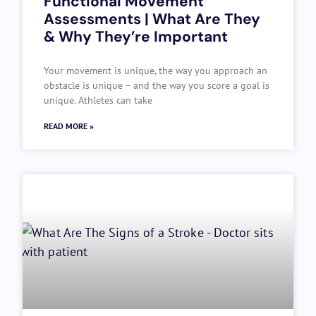
Functional Movement
Assessments | What Are They
& Why They’re Important
Your movement is unique, the way you approach an
obstacle is unique – and the way you score a goal is
unique. Athletes can take
READ MORE »