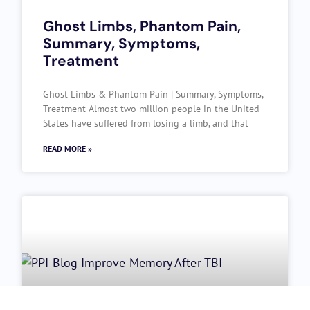
Ghost Limbs, Phantom Pain,
Summary, Symptoms,
Treatment
Ghost Limbs & Phantom Pain | Summary, Symptoms,
Treatment Almost two million people in the United
States have suffered from losing a limb, and that
READ MORE »