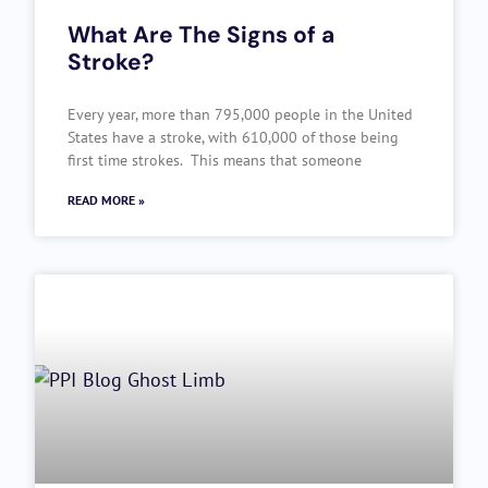
What Are The Signs of a
Stroke?
Every year, more than 795,000 people in the United
States have a stroke, with 610,000 of those being
first time strokes. This means that someone
READ MORE »