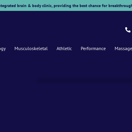
 integrated brain & body clinic, providing the best chance for breakthrough
ogy
Musculoskeletal
Athletic
Performance
Massag