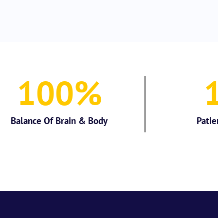
100
%
Balance Of Brain & Body
Patie