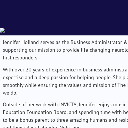
Jennifer Holland serves as the Business Administrator &
supporting our mission to provide life-changing neurolo
first responders.
With over 20 years of experience in business administrat
expertise and a deep passion for helping people. She pl
smoothly while ensuring the values and mission of The I
we do.
Outside of her work with INVICTA, Jennifer enjoys music,
Education Foundation Board, and spending time with her 
to be a bonus parent to three amazing humans and resid
and their silver Labrador, Nola Jane.