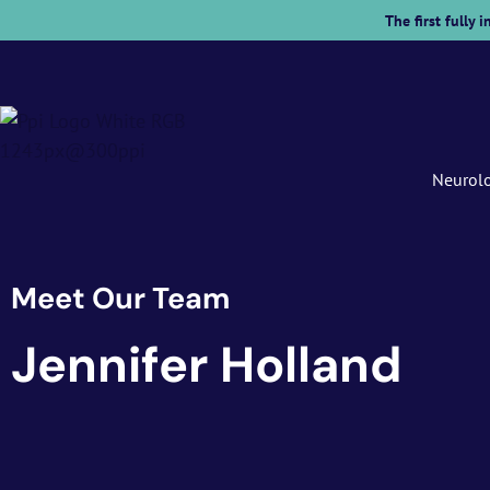
The first fully
Neurol
Meet Our Team
Jennifer Holland