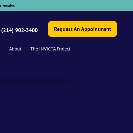
 results.
Request An Appointment
(214) 902-3400
e
About
The INVICTA Project