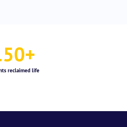
150
+
nts reclaimed life