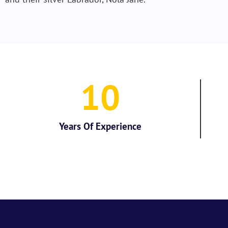
10
Years Of Experience