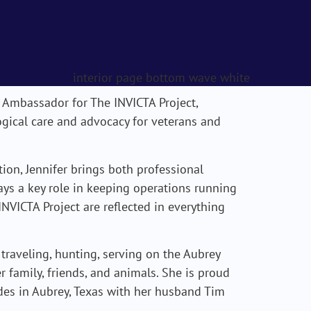
 Ambassador for The INVICTA Project,
gical care and advocacy for veterans and
ion, Jennifer brings both professional
ays a key role in keeping operations running
NVICTA Project are reflected in everything
 traveling, hunting, serving on the Aubrey
family, friends, and animals. She is proud
es in Aubrey, Texas with her husband Tim