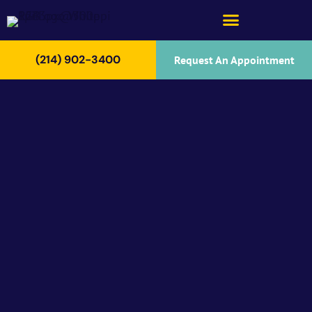
(214) 902-3400
Request An Appointment