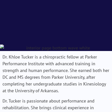
Dr. Khloe Tucker is a chiropractic fellow at Parker
Performance Institute with advanced training in
strength and human performance. She earned both her
DC and MS degrees from Parker University, after
completing her undergraduate studies in Kinesiology
at the University of Arkansas.
Dr. Tucker is passionate about performance and
rehabilitation. She brings clinical experience in