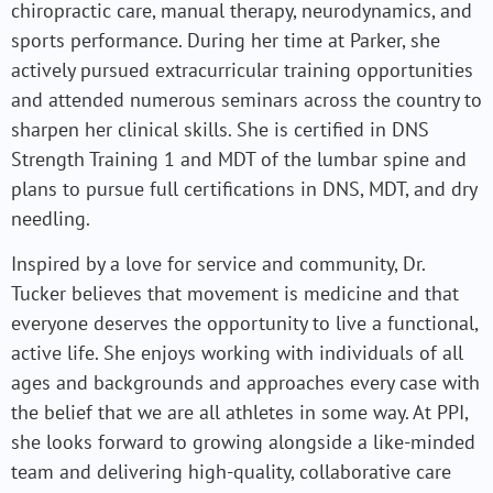
chiropractic care, manual therapy, neurodynamics, and
sports performance. During her time at Parker, she
actively pursued extracurricular training opportunities
and attended numerous seminars across the country to
sharpen her clinical skills. She is certified in DNS
Strength Training 1 and MDT of the lumbar spine and
plans to pursue full certifications in DNS, MDT, and dry
needling.
Inspired by a love for service and community, Dr.
Tucker believes that movement is medicine and that
everyone deserves the opportunity to live a functional,
active life. She enjoys working with individuals of all
ages and backgrounds and approaches every case with
the belief that we are all athletes in some way. At PPI,
she looks forward to growing alongside a like-minded
team and delivering high-quality, collaborative care