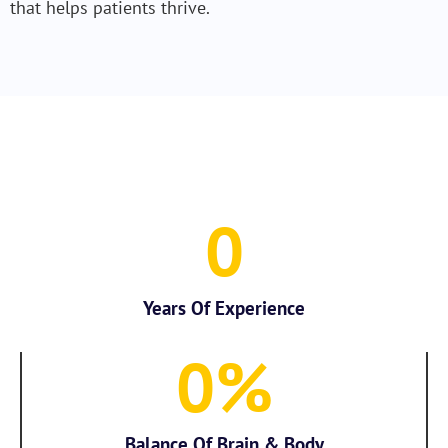
that helps patients thrive.
0
Years Of Experience
0
%
Balance Of Brain & Body