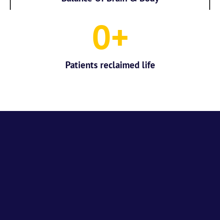
0
+
Patients reclaimed life