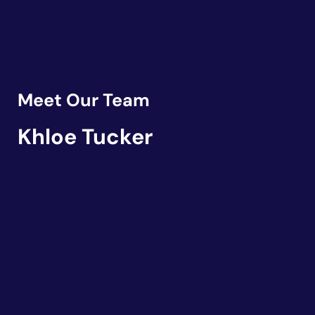
Meet Our Team
Khloe Tucker